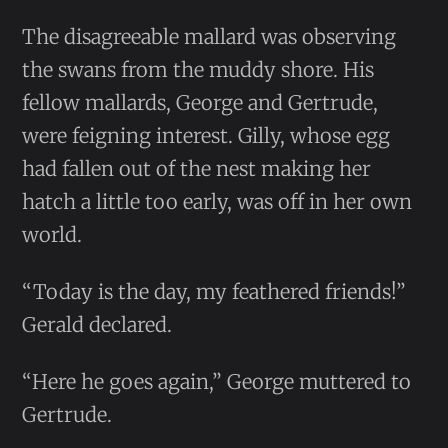
The disagreeable mallard was observing
the swans from the muddy shore. His
fellow mallards, George and Gertrude,
were feigning interest. Gilly, whose egg
had fallen out of the nest making her
hatch a little too early, was off in her own
world.
“Today is the day, my feathered friends!”
Gerald declared.
“Here he goes again,” George muttered to
Gertrude.