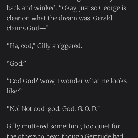
back and winked. “Okay, just so George is
clear on what the dream was. Gerald
claims God—”
“Ha, cod,” Gilly sniggered.
“God.”
“Cod God? Wow, I wonder what He looks
like?”
“No! Not cod-god. God. G. O. D.”
Gilly muttered something too quiet for
the others to hear, though Gertrude had