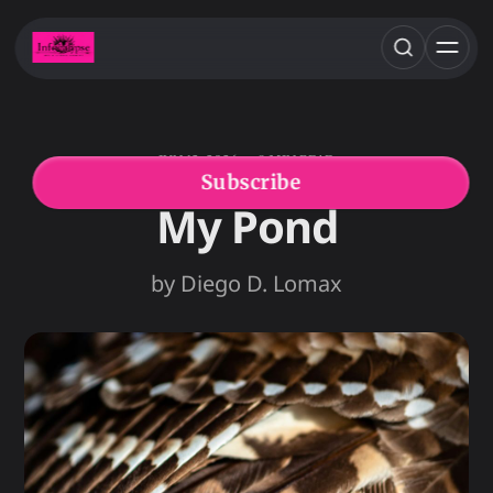
JUN 12, 2026
8 MIN READ
DIEGO D. LOMAX
FEATURED FICTION
Subscribe
My Pond
by Diego D. Lomax