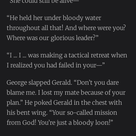
“She could still be alive—”
“He held her under bloody water
throughout all that! And where were you?
Where was our glorious leader?”
“I ... I ... was making a tactical retreat when
I realized you had failed in your—”
George slapped Gerald. “Don’t you dare
blame me. I lost my mate because of your
plan.” He poked Gerald in the chest with
his bent wing. “Your so-called mission
from God! You’re just a bloody loon!”