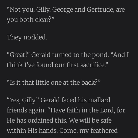
“Not you, Gilly. George and Gertrude, are
you both clear?”
They nodded.
“Great!” Gerald turned to the pond. “And I
think I’ve found our first sacrifice.”
“Is it that little one at the back?”
“Yes, Gilly.” Gerald faced his mallard
friends again. “Have faith in the Lord, for
He has ordained this. We will be safe
within His hands. Come, my feathered