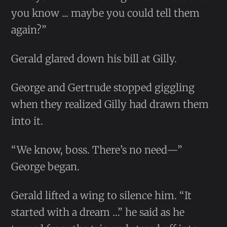
you know ... maybe you could tell them
again?”
Gerald glared down his bill at Gilly.
George and Gertrude stopped giggling
when they realized Gilly had drawn them
into it.
“We know, boss. There’s no need—”
George began.
Gerald lifted a wing to silence him. “It
started with a dream …” he said as he