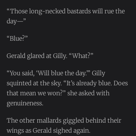
“Those long-necked bastards will rue the
day—”
“Blue?”
Gerald glared at Gilly. “What?”
“You said, ‘Will blue the day.’” Gilly
squinted at the sky. “It’s already blue. Does
that mean we won?” she asked with
genuineness.
The other mallards giggled behind their
wings as Gerald sighed again.