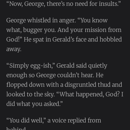
“Now, George, there’s no need for insults.”
George whistled in anger. “You know
what, bugger you. And your mission from
God!” He spat in Gerald’s face and hobbled
away.
“Simply egg-ish,” Gerald said quietly
enough so George couldn’t hear. He
flopped down with a disgruntled thud and
looked to the sky. “What happened, God? I
did what you asked.”
“You did well,” a voice replied from
behind.