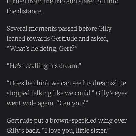
turned from the trio and stared off into
the distance.
Several moments passed before Gilly
leaned towards Gertrude and asked,
“What’s he doing, Gert?”
“He’s recalling his dream.”
“Does he think we can see his dreams? He
stopped talking like we could.” Gilly’s eyes
went wide again. “Can you?”
Gertrude put a brown-speckled wing over
Gilly’s back. “I love you, little sister.”