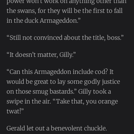
power won’t work on anything other than
the swans, for they will be the first to fall
in the duck Armageddon.”
“Still not convinced about the title, boss.”
“It doesn’t matter, Gilly.”
“Can this Armageddon include cod? It
would be great to lay some godly justice
on those smug bastards.” Gilly took a
swipe in the air. “Take that, you orange
twat!”
Gerald let out a benevolent chuckle.