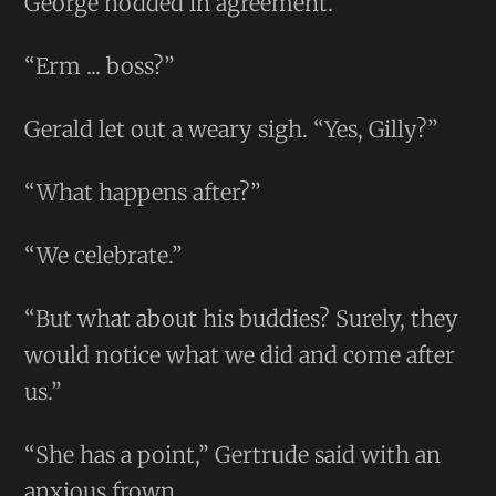
George nodded in agreement.
“Erm ... boss?”
Gerald let out a weary sigh. “Yes, Gilly?”
“What happens after?”
“We celebrate.”
“But what about his buddies? Surely, they
would notice what we did and come after
us.”
“She has a point,” Gertrude said with an
anxious frown.