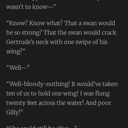
wasn’t to know—”
“Know? Know what? That a swan would
be so strong? That the swan would crack
Gertrude’s neck with one swipe of his
wing?”
“Well—”
“Well-bloody-nothing! It would’ve taken
ten of us to hold one wing! I was flung
twenty feet across the water! And poor
Gilly!”