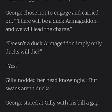
George chose not to engage and carried
on. “There will be a duck Armageddon,
and we will lead the charge.”
“Doesn’t a duck Armageddon imply only
ducks will die?”
“Yes.”
Gilly nodded her head knowingly. “But
swans aren’t ducks.”
George stared at Gilly with his bill a gap.