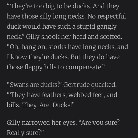
“They’re too big to be ducks. And they
have those silly long necks. No respectful
duck would have such a stupid gangly
neck.” Gilly shook her head and scoffed.
“Oh, hang on, storks have long necks, and
I know they’re ducks. But they do have
those flappy bills to compensate.”
“Swans are ducks!” Gertrude quacked.
“They have feathers, webbed feet, and
bills. They. Are. Ducks!”
Gilly narrowed her eyes. “Are you sure?
Really sure?”