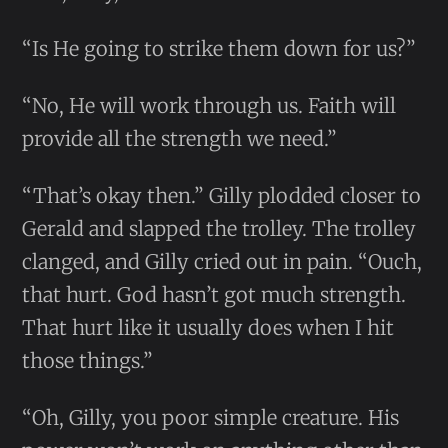
“Is He going to strike them down for us?”
“No, He will work through us. Faith will
provide all the strength we need.”
“That’s okay then.” Gilly plodded closer to
Gerald and slapped the trolley. The trolley
clanged, and Gilly cried out in pain. “Ouch,
that hurt. God hasn’t got much strength.
That hurt like it usually does when I hit
those things.”
“Oh, Gilly, you poor simple creature. His