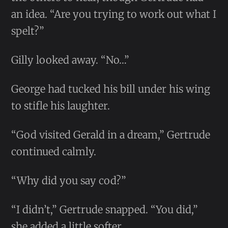
an idea. “Are you trying to work out what I
spelt?”
Gilly looked away. “No…”
George had tucked his bill under his wing
to stifle his laughter.
“God visited Gerald in a dream,” Gertrude
continued calmly.
“Why did you say cod?”
“I didn’t,” Gertrude snapped. “You did,”
she added a little softer.