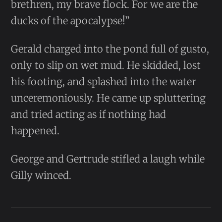
brethren, my brave flock. For we are the
ducks of the apocalypse!”
Gerald charged into the pond full of gusto,
only to slip on wet mud. He skidded, lost
his footing, and splashed into the water
unceremoniously. He came up spluttering
and tried acting as if nothing had
happened.
George and Gertrude stifled a laugh while
Gilly winced.