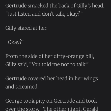
Gertrude smacked the back of Gilly’s head.
“Just listen and don’t talk, okay?”
Gilly stared at her.
“Okay?”
From the side of her dirty-orange bill,
Gilly said, “You told me not to talk.”
Gertrude covered her head in her wings
and screamed.
George took pity on Gertrude and took
over the story. “The other night, Gerald