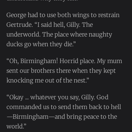
George had to use both wings to restrain
Gertrude. “I said hell, Gilly. The
underworld. The place where naughty
ducks go when they die.”
“Oh, Birmingham! Horrid place. My mum
sent our brothers there when they kept
knocking me out of the nest.”
“Okay ... whatever you say, Gilly. God
commanded us to send them back to hell
—Birmingham—and bring peace to the
world.”