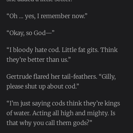
“Oh … yes, I remember now.”
“Okay, so God—”
“I bloody hate cod. Little fat gits. Think
they’re better than us.”
Gertrude flared her tail-feathers. “Gilly,
please shut up about cod.”
“I’m just saying cods think they’re kings
of water. Acting all high and mighty. Is
that why you call them gods?”