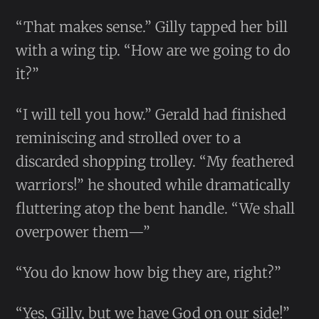
“That makes sense.” Gilly tapped her bill
with a wing tip. “How are we going to do
it?”
“I will tell you how.” Gerald had finished
reminiscing and strolled over to a
discarded shopping trolley. “My feathered
warriors!” he shouted while dramatically
fluttering atop the bent handle. “We shall
overpower them—”
“You do know how big they are, right?”
“Yes, Gilly, but we have God on our side!”