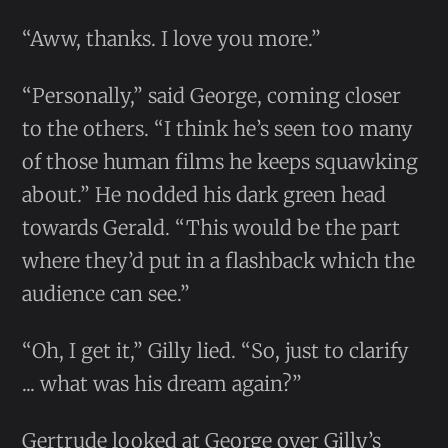
“Aww, thanks. I love you more.”
“Personally,” said George, coming closer
to the others. “I think he’s seen too many
of those human films he keeps squawking
about.” He nodded his dark green head
towards Gerald. “This would be the part
where they’d put in a flashback which the
audience can see.”
“Oh, I get it,” Gilly lied. “So, just to clarify
... what was his dream again?”
Gertrude looked at George over Gilly’s