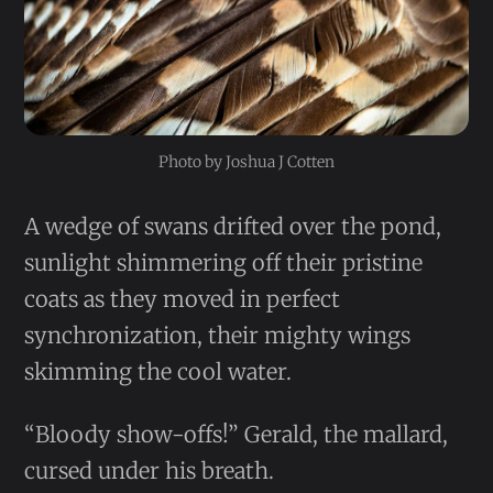
Photo by Joshua J Cotten
A wedge of swans drifted over the pond,
sunlight shimmering off their pristine
coats as they moved in perfect
synchronization, their mighty wings
skimming the cool water.
“Bloody show-offs!” Gerald, the mallard,
cursed under his breath.