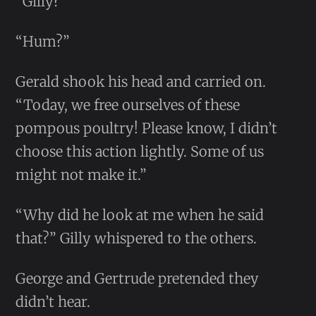
“Gilly?”
“Hum?”
Gerald shook his head and carried on.
“Today, we free ourselves of these
pompous poultry! Please know, I didn’t
choose this action lightly. Some of us
might not make it.”
“Why did he look at me when he said
that?” Gilly whispered to the others.
George and Gertrude pretended they
didn’t hear.