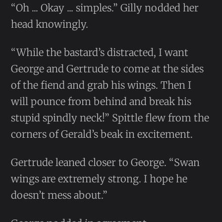
“Oh ... Okay ... simples.” Gilly nodded her
head knowingly.
“While the bastard’s distracted, I want
George and Gertrude to come at the sides
of the fiend and grab his wings. Then I
will pounce from behind and break his
stupid spindly neck!” Spittle flew from the
corners of Gerald’s beak in excitement.
Gertrude leaned closer to George. “Swan
wings are extremely strong. I hope he
doesn’t mess about.”