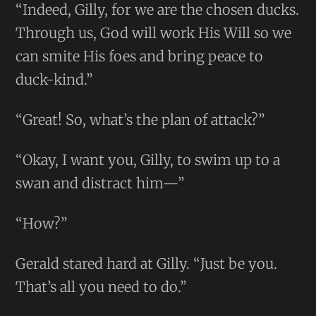
“Indeed, Gilly, for we are the chosen ducks.
Through us, God will work His Will so we
can smite His foes and bring peace to
duck-kind.”
“Great! So, what’s the plan of attack?”
“Okay, I want you, Gilly, to swim up to a
swan and distract him—”
“How?”
Gerald stared hard at Gilly. “Just be you.
That’s all you need to do.”