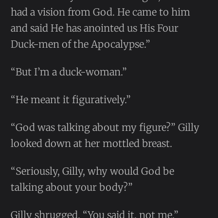
had a vision from God. He came to him
and said He has anointed us His Four
Duck-men of the Apocalypse.”
“But I’m a duck-woman.”
“He meant it figuratively.”
“God was talking about my figure?” Gilly
looked down at her mottled breast.
“Seriously, Gilly, why would God be
talking about your body?”
Gilly shrugged. “You said it, not me.”