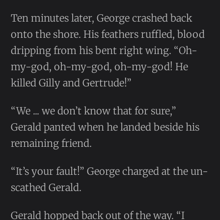
Ten minutes later, George crashed back
onto the shore. His feathers ruffled, blood
dripping from his bent right wing. “Oh-
my-god, oh-my-god, oh-my-god! He
killed Gilly and Gertrude!”
“We ... we don’t know that for sure,”
Gerald panted when he landed beside his
remaining friend.
“It’s your fault!” George charged at the un-
scathed Gerald.
Gerald hopped back out of the way. “I