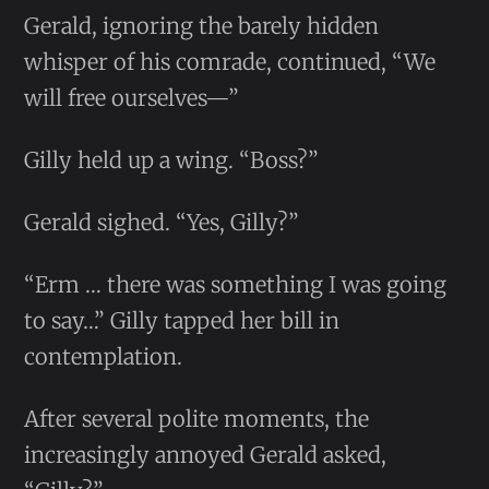
Gerald, ignoring the barely hidden
whisper of his comrade, continued, “We
will free ourselves—”
Gilly held up a wing. “Boss?”
Gerald sighed. “Yes, Gilly?”
“Erm … there was something I was going
to say…” Gilly tapped her bill in
contemplation.
After several polite moments, the
increasingly annoyed Gerald asked,