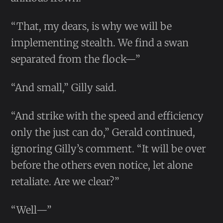
“That, my dears, is why we will be
implementing stealth. We find a swan
separated from the flock—”
“And small,” Gilly said.
“And strike with the speed and efficiency
only the just can do,” Gerald continued,
ignoring Gilly’s comment. “It will be over
before the others even notice, let alone
retaliate. Are we clear?”
“Well—”