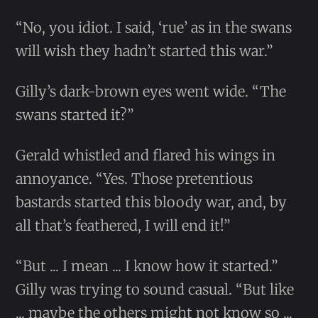
“No, you idiot. I said, ‘rue’ as in the swans
will wish they hadn’t started this war.”
Gilly’s dark-brown eyes went wide. “The
swans started it?”
Gerald whistled and flared his wings in
annoyance. “Yes. Those pretentious
bastards started this bloody war, and, by
all that’s feathered, I will end it!”
“But ... I mean ... I know how it started.”
Gilly was trying to sound casual. “But like
... maybe the others might not know so ...