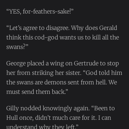
“YES, for-feathers-sake!”
“Let’s agree to disagree. Why does Gerald
think this cod-god wants us to kill all the
swans?”
George placed a wing on Gertrude to stop
her from striking her sister. “God told him
the swans are demons sent from hell. We
must send them back.”
Gilly nodded knowingly again. “Been to
Hull once, didn’t much care for it. I can
understand why they left.”