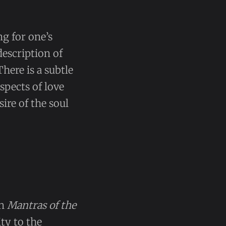
ng for one’s
description of
here is a subtle
spects of love
ire of the soul
in
Mantras of the
ity to the