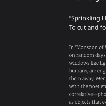
“Sprinkling l
To cut and fo
In ‘Monsoon of 
on random days,
windows like lig
humans, are engr
them away. Memo
with the poet em
correlative—phot
as objects that e