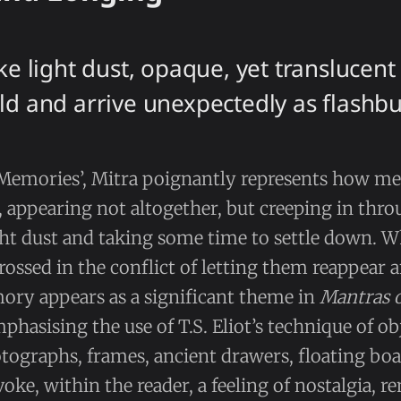
ike light dust, opaque, yet translucen
ld and arrive unexpectedly as flashbu
Memories’, Mitra poignantly represents how m
 appearing not altogether, but creeping in thr
ht dust and taking some time to settle down. Wh
ossed in the conflict of letting them reappear 
ry appears as a significant theme in
Mantras 
phasising the use of T.S. Eliot’s technique of ob
ographs, frames, ancient drawers, floating boa
voke, within the reader, a feeling of nostalgia, 