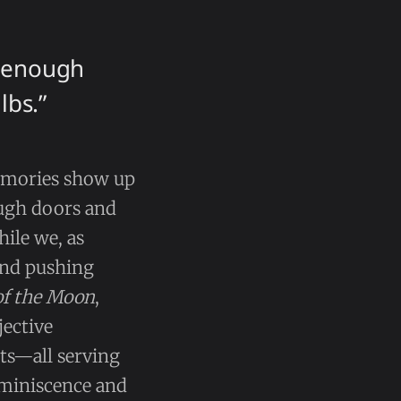
t enough
lbs.”
emories show up
ough doors and
ile we, as
and pushing
of the Moon
,
jective
ts—all serving
reminiscence and