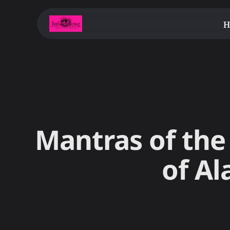
H
Mantras of the 
of Al