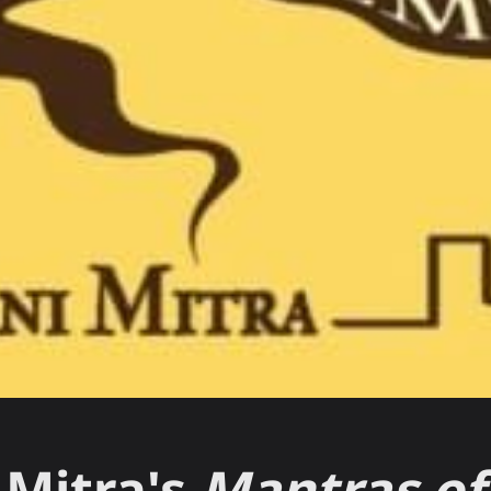
i Mitra's
Mantras of