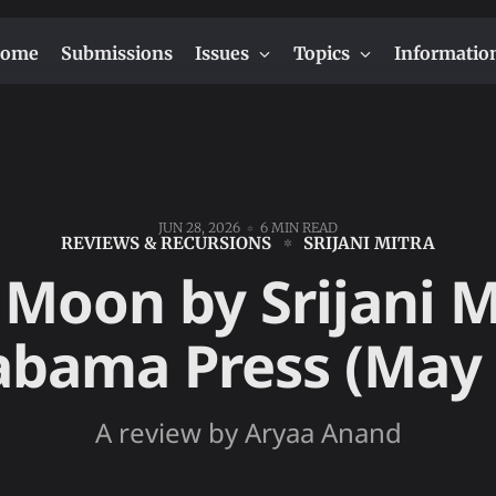
ome
Submissions
Issues
Topics
Informatio
JUN 28, 2026
6 MIN READ
REVIEWS & RECURSIONS
SRIJANI MITRA
Moon by Srijani M
abama Press (May
A review by Aryaa Anand