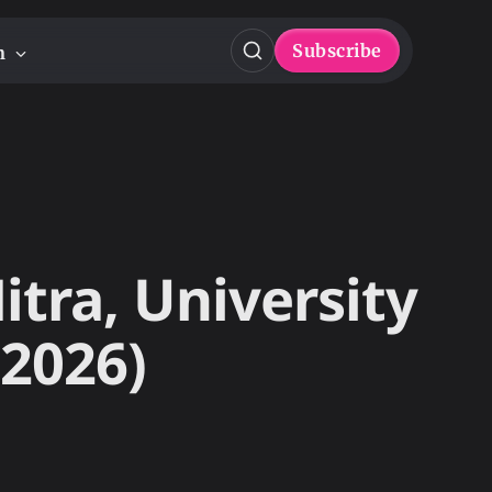
Subscribe
n
itra, University
 2026)