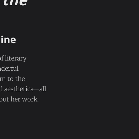
nine
f literary
nderful
em to the
d aesthetics—all
hout her work.