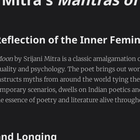
Reflection of the Inner Femi
Moon
by Srijani Mitra is a classic amalgamation o
rituality and psychology. The poet brings out wo
onstructs myths from around the world tying th
temporary scenarios, dwells on Indian poetics an
e essence of poetry and literature alive throug
nd Longing