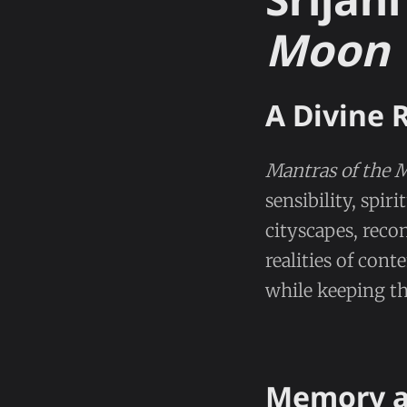
Moon
A Divine 
Mantras of the 
sensibility, spi
cityscapes, rec
realities of con
while keeping th
Memory a