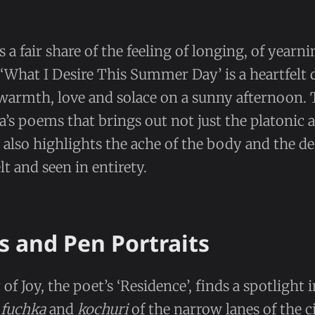
 a fair share of the feeling of longing, of yearni
‘What I Desire This Summer Day’ is a heartfelt 
armth, love and solace on a sunny afternoon. T
a’s poems that brings out not just the platonic a
 also highlights the ache of the body and the des
lt and seen in entirety.
s and Pen Portraits
 of Joy, the poet’s ‘Residence’, finds a spotlight 
e
fuchka
and
kochuri
of the narrow lanes of the c