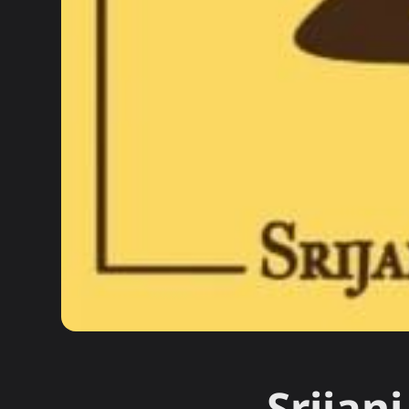
Srijan