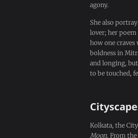
agony.
She also portrays
lover; her poem 
how one craves w
boldness in Mitr
and longing, but
to be touched, fe
Cityscape
Kolkata, the City
Moon
. From th