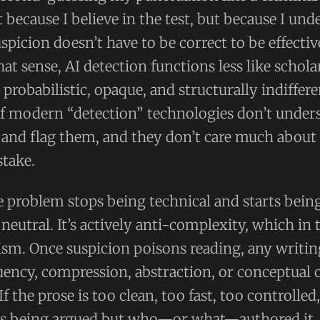
t because I believe in the test, but because I un
icion doesn’t have to be correct to be effective.
hat sense, AI detection functions less like scho
: probabilistic, opaque, and structurally indiffere
 of modern “detection” technologies don’t unde
, and flag them, and they don’t care much abou
stake.
e problem stops being technical and starts being
 neutral. It’s actively anti-complexity, which in 
lism. Once suspicion poisons reading, any writin
ency, compression, abstraction, or conceptual 
If the prose is too clean, too fast, too controlled
is being argued but who—or what—authored it. 