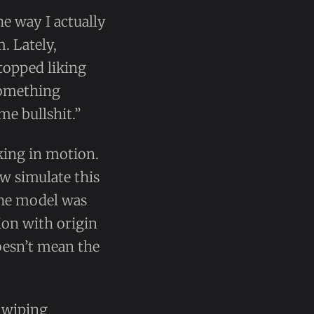
he way I actually
. Lately,
stopped liking
something
me bullshit.”
nking in motion.
w simulate this
 the model was
ion with origin
doesn’t mean the
l wiping