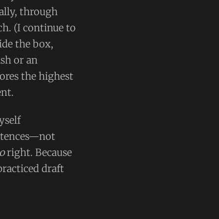
ally, through
h. (I continue to
side the box,
ish or an
ores the highest
nt.
yself
ntences—not
o
right. Because
practiced draft