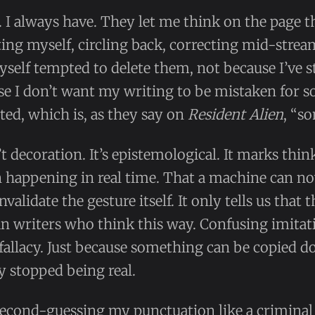
. I always have. They let me think on the page t
ng myself, circling back, correcting mid-stream
yself tempted to delete them, not because I’ve 
se I don’t want my writing to be mistaken for 
ed, which is, as they say on
Resident Alien
, “so
t decoration. It’s epistemological. It marks thi
n happening in real time. That a machine can no
nvalidate the gesture itself. It only tells us that
n writers who think this way. Confusing imitat
al fallacy. Just because something can be copied 
y stopped being real.
, second-guessing my punctuation like a crimina