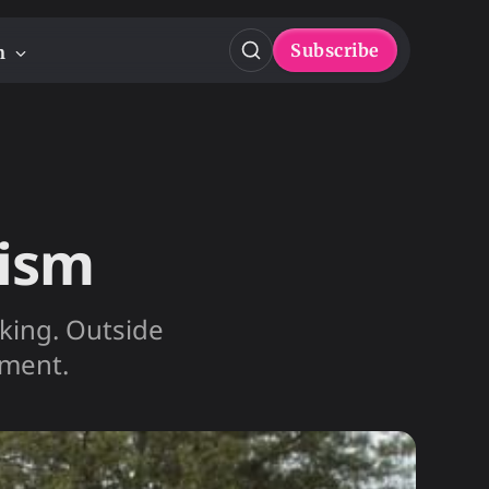
Subscribe
n
lism
inking. Outside
nment.