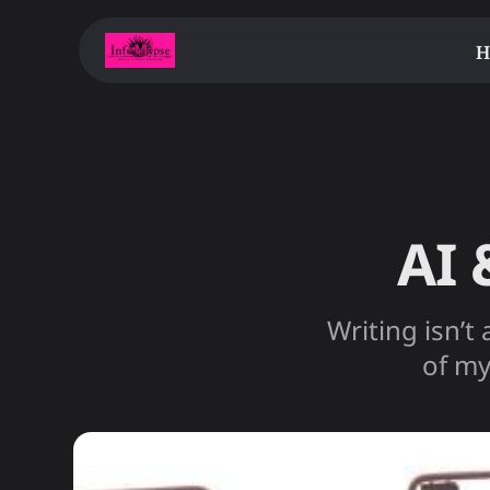
H
AI 
Writing isn’t 
of my