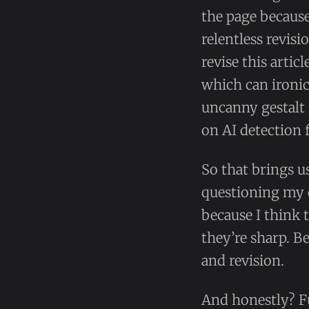
the page becaus
relentless revis
revise this artic
which can ironic
uncanny gestalt 
on AI detection 
So that brings u
questioning my
because I think
they’re sharp. B
and revision.
And honestly? F