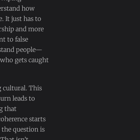
derstand how
 It just has to
larship and more
nt to false
rstand people—
t who gets caught
 cultural. This
turn leads to
g that
coherence starts
, the question is
That isn’t