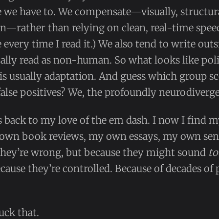
e we have to. We compensate—visually, structur
ion—rather than relying on clean, real-time speec
le every time I read it.) We also tend to write out
ally read as non-human. So what looks like pol
is usually adaptation. And guess which group sc
false positives? We, the profoundly neurodiverge
s back to my love of the em dash. I now I find m
 own book reviews, my own essays, my own se
 they’re wrong, but because they might sound
to
ecause they’re controlled. Because of decades of 
uck that.