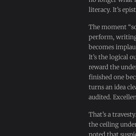
literacy. It’s epi
The moment “so
perform, writing
becomes implausi
It’s the logical 
reward the unde
finished one be
turns an idea cl
audited. Excellen
That’s a travest
the ceiling under
noted that susp