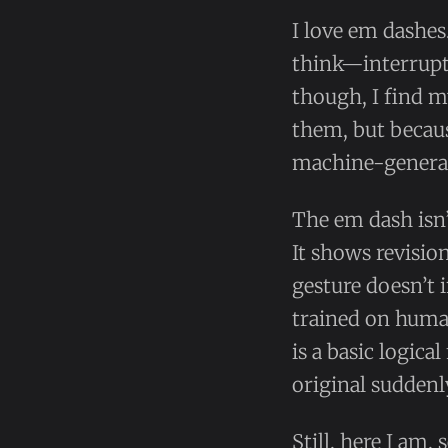
I love em dashes
think—interrupti
though, I find m
them, but becau
machine-generat
The em dash isn’
It shows revisio
gesture doesn’t i
trained on huma
is a basic logic
original suddenl
Still, here I am