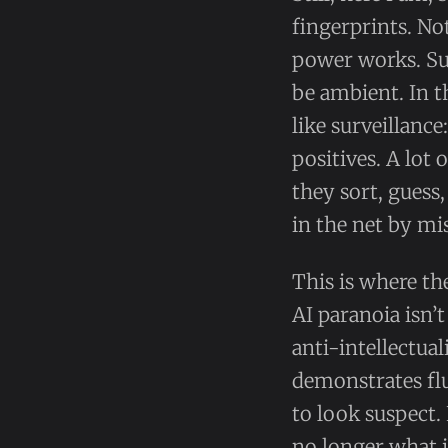
fingerprints. No
power works. Susp
be ambient. In t
like surveillance
positives. A lot
they sort, guess
in the net by mi
This is where th
AI paranoia isn’t
anti-intellectua
demonstrates flu
to look suspect. 
no longer what 