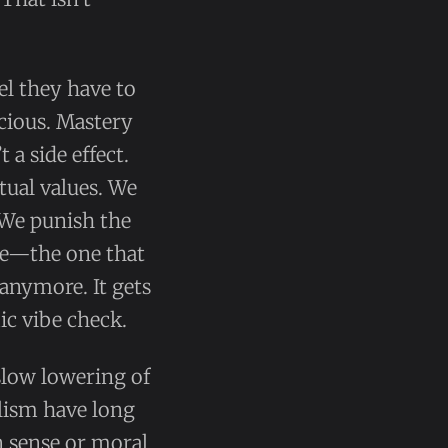
l they have to
icious. Mastery
a side effect.
ctual values. We
 We punish the
ce—the one that
anymore. It gets
ic vibe check.
 slow lowering of
alism have long
 sense or moral