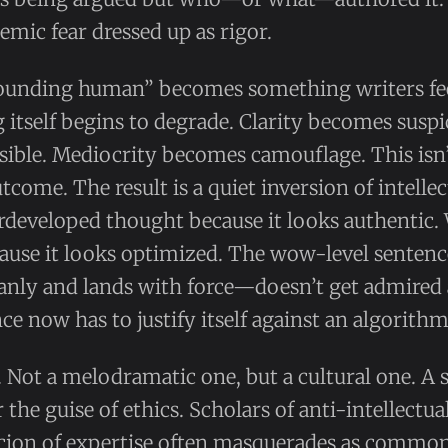
stemic fear dressed up as rigor.
unding human” becomes something writers fee
 itself begins to degrade. Clarity becomes susp
ble. Mediocrity becomes camouflage. This isn’t 
outcome. The result is a quiet inversion of intelle
rdeveloped thought because it looks authentic.
cause it looks optimized. The wow-level senten
eanly and lands with force—doesn’t get admired 
ce now has to justify itself against an algorithm
y. Not a melodramatic one, but a cultural one. A
 the guise of ethics. Scholars of anti-intellectu
icion of expertise often masquerades as common