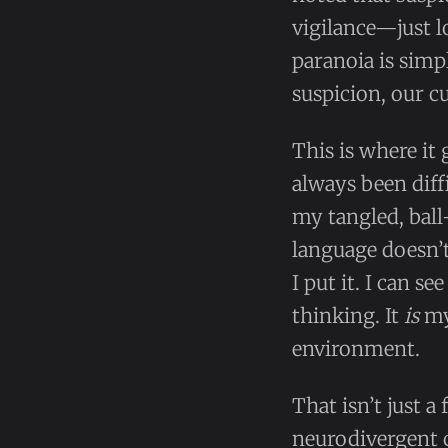
vigilance—just l
paranoia is simp
suspicion, our c
This is where it
always been diffi
my tangled, ball
language doesn’t 
I put it. I can se
thinking. It
is
my 
environment.
That isn’t just a
neurodivergent 