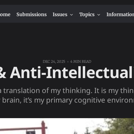
ome
Submissions
Issues
Topics
Informatio
DEC 24, 2025
4 MIN READ
& Anti-Intellectua
a translation of my thinking. It is my th
 brain, it’s my primary cognitive enviro