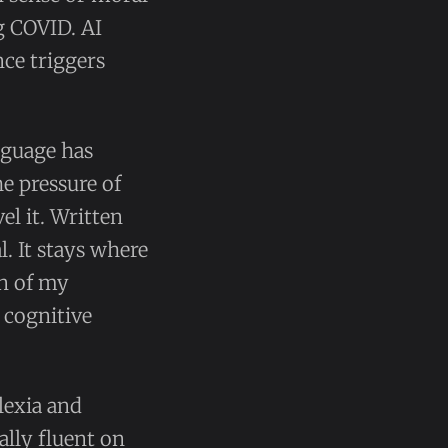
g COVID. AI
ce triggers
anguage has
he pressure of
el it. Written
l. It stays where
ion of my
 cognitive
slexia and
lly fluent on