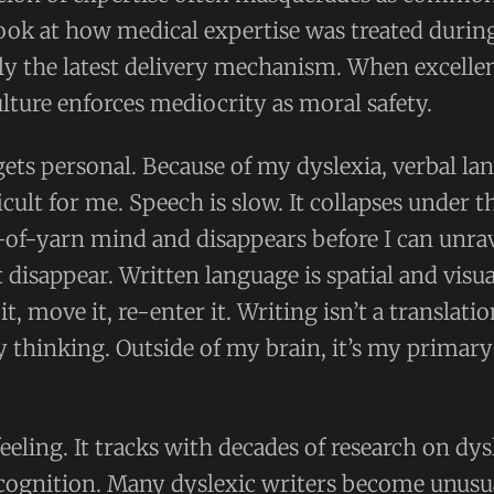
ook at how medical expertise was treated durin
ly the latest delivery mechanism. When excellen
ulture enforces mediocrity as moral safety.
 gets personal. Because of my dyslexia, verbal l
cult for me. Speech is slow. It collapses under t
-of-yarn mind and disappears before I can unrav
disappear. Written language is spatial and visua
e it, move it, re-enter it. Writing isn’t a translat
thinking. Outside of my brain, it’s my primary
 feeling. It tracks with decades of research on dy
cognition. Many dyslexic writers become unusua