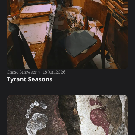
Chase Strawser
18 Jun 2026
Tyrant Seasons