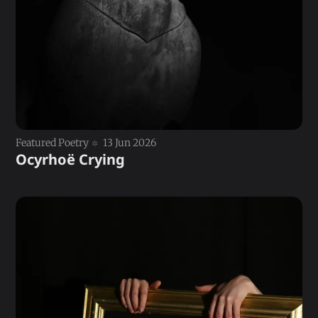
Featured Poetry
13 Jun 2026
Ocyrhoë Crying