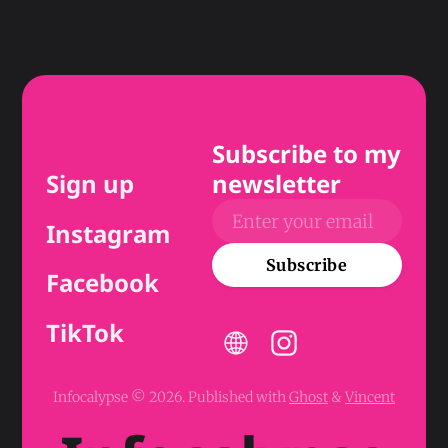
Subscribe to my
Sign up
newsletter
Instagram
Subscribe
Facebook
TikTok
Infocalypse © 2026.
Published with
Ghost
&
Vincent