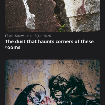
Chase Strawser
18 Jun 2026
The dust that haunts corners of these
rooms