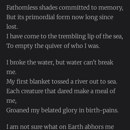
Fathomless shades committed to memory,
But its primordial form now long since
lost.
I have come to the trembling lip of the sea,
To empty the quiver of who I was.
I broke the water, but water can't break
me.
My first blanket tossed a river out to sea.
Each creature that dared make a meal of
me,
Groaned my belated glory in birth-pains.
I am not sure what on Earth abhors me