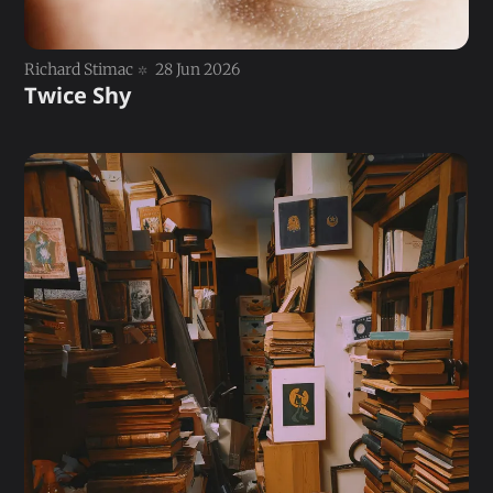
Richard Stimac
28 Jun 2026
Twice Shy