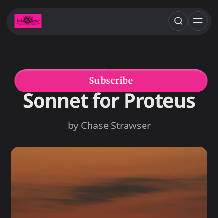
JUN 18, 2026
1 MIN READ
CHASE STRAWSER
FEATURED POETRY
Subscribe
Sonnet for Proteus
by Chase Strawser