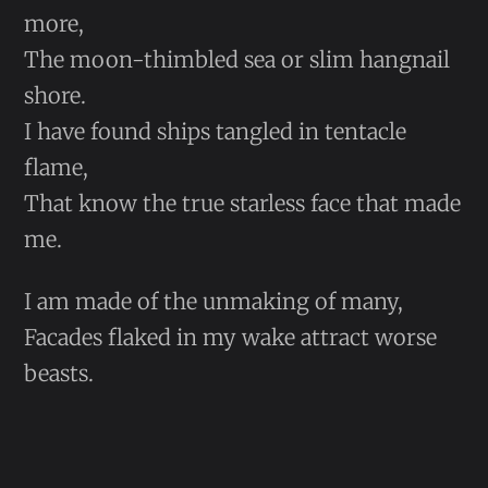
more,
The moon-thimbled sea or slim hangnail
shore.
I have found ships tangled in tentacle
flame,
That know the true starless face that made
me.
I am made of the unmaking of many,
Facades flaked in my wake attract worse
beasts.