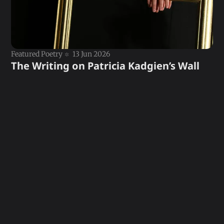
Featured Poetry
13 Jun 2026
The Writing on Patricia Kadgien’s Wall