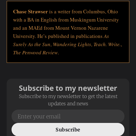
Chase Strawser
is a writer from Columbus, Ohio
with a BA in English from Muskingum University
and an MAEd from Mount Vernon Nazarene
University. He’s published in publications
As
Surely As the Sun
,
Wandering Lights
,
Teach. Write.
,
The Penwood Review
.
Subscribe to my newsletter
Subscribe to my newsletter to get the latest
updates and news
Subscribe