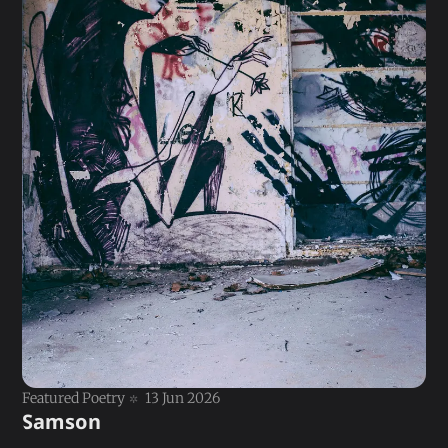
Featured Poetry
13 Jun 2026
Samson