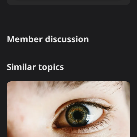
Member discussion
Similar topics