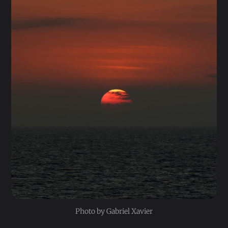
Photo by Gabriel Xavier